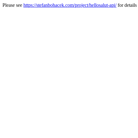
Please see
https://stefanbohacek.com/project/hellosalut-api/
for details